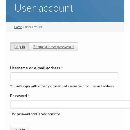
User account
Home
/ User account
Log in
(active tab)
Request new password
Primary tabs
Username or e-mail address
*
You may login with either your assigned username or your e-mail address.
Password
*
The password field is case sensitive.