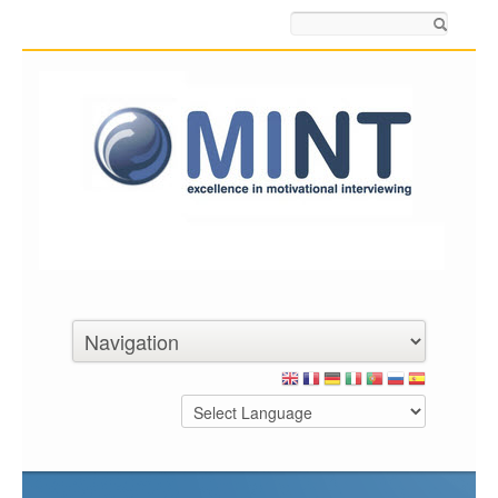
Search