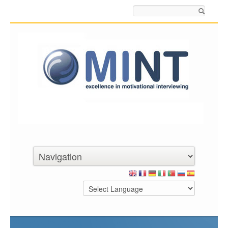
Search