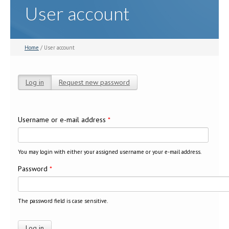
User account
Home
/ User account
Log in
(active tab)
Request new password
Primary tabs
Username or e-mail address
*
You may login with either your assigned username or your e-mail address.
Password
*
The password field is case sensitive.