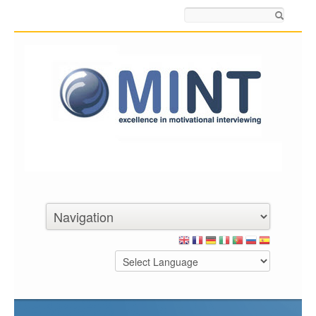
Search