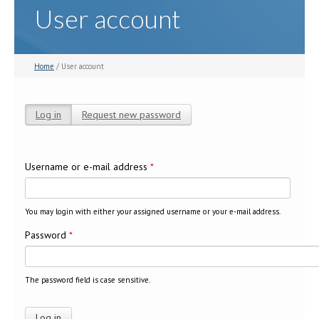
User account
Home
/ User account
Log in
(active tab)
Request new password
Primary tabs
Username or e-mail address
*
You may login with either your assigned username or your e-mail address.
Password
*
The password field is case sensitive.