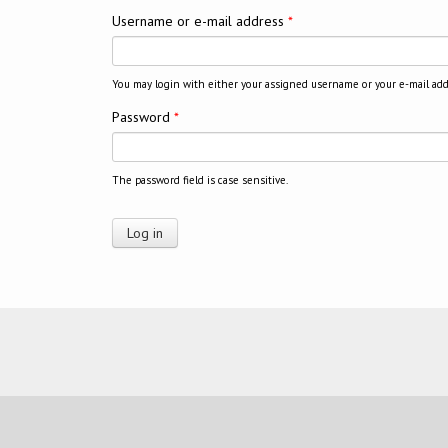
Username or e-mail address
*
You may login with either your assigned username or your e-mail add
Password
*
The password field is case sensitive.