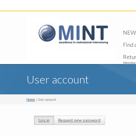
NEW -
Find 
Retu
Member
User account
Home
/ User account
Log in
(active tab)
Request new password
Primary tabs