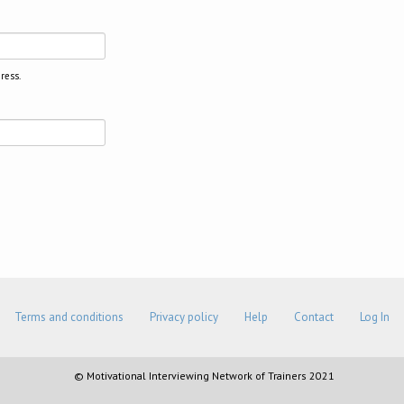
ress.
Terms and conditions
Privacy policy
Help
Contact
Log In
© Motivational Interviewing Network of Trainers 2021