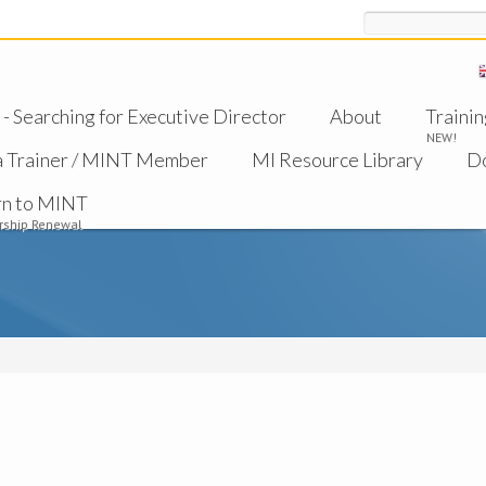
Search
 Searching for Executive Director
About
Trainin
NEW!
a Trainer / MINT Member
MI Resource Library
D
rn to MINT
ship Renewal