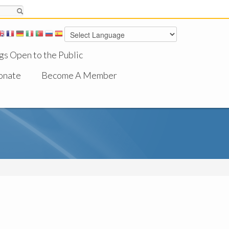
gs Open to the Public
onate
Become A Member