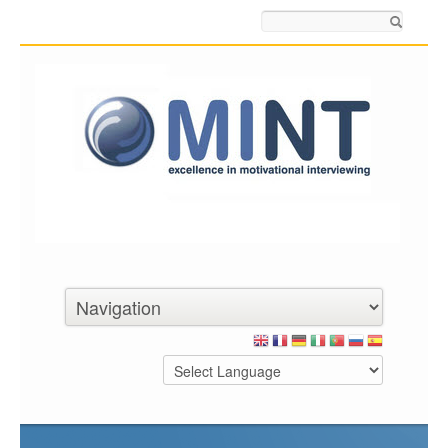
Search