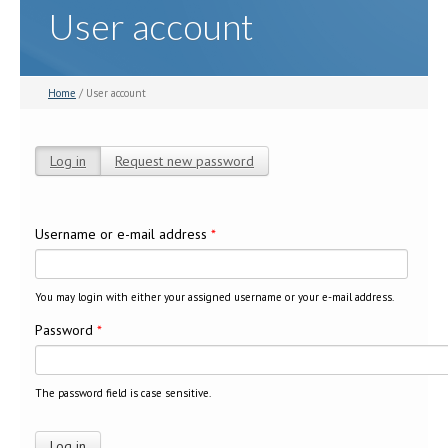
User account
Home
/ User account
Log in
(active tab)
Request new password
Primary tabs
Username or e-mail address
*
You may login with either your assigned username or your e-mail address.
Password
*
The password field is case sensitive.