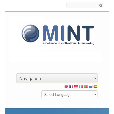
Search