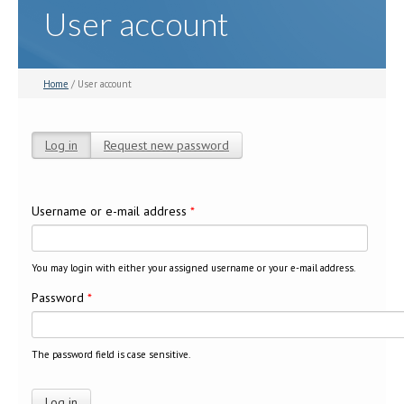
User account
Home
/ User account
Log in
(active tab)
Request new password
Primary tabs
Username or e-mail address
*
You may login with either your assigned username or your e-mail address.
Password
*
The password field is case sensitive.