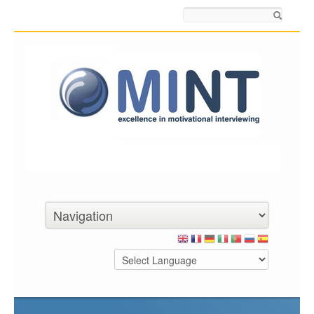
Search