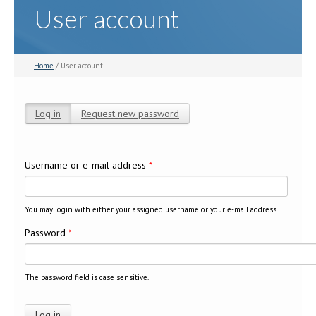
User account
Home
/ User account
Log in
(active tab)
Request new password
Primary tabs
Username or e-mail address
*
You may login with either your assigned username or your e-mail address.
Password
*
The password field is case sensitive.