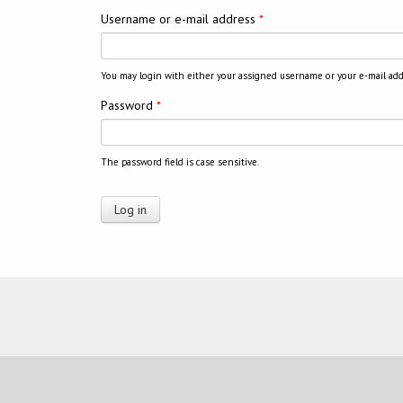
Username or e-mail address
*
You may login with either your assigned username or your e-mail add
Password
*
The password field is case sensitive.