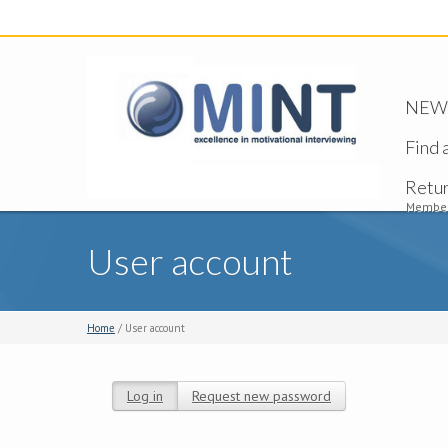
NEW -
Find 
Retu
Member
User account
Home
/ User account
Log in
(active tab)
Request new password
Primary tabs