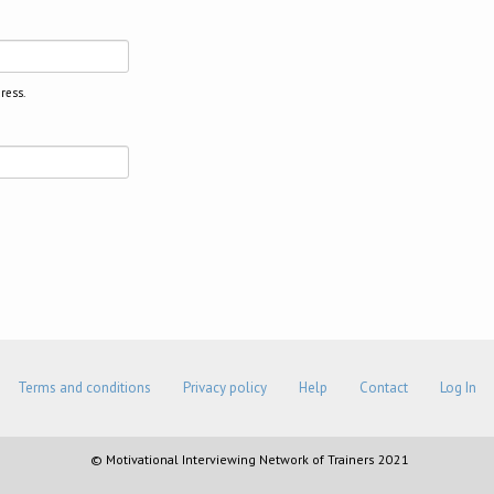
ress.
Terms and conditions
Privacy policy
Help
Contact
Log In
© Motivational Interviewing Network of Trainers 2021