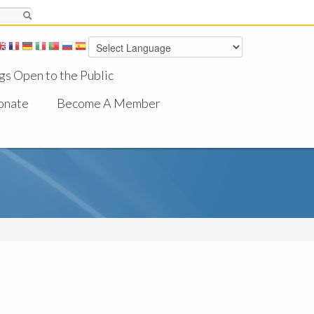
gs Open to the Public
onate
Become A Member