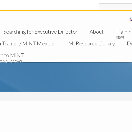
Search
 Searching for Executive Director
About
Trainin
NEW!
a Trainer / MINT Member
MI Resource Library
D
rn to MINT
ship Renewal