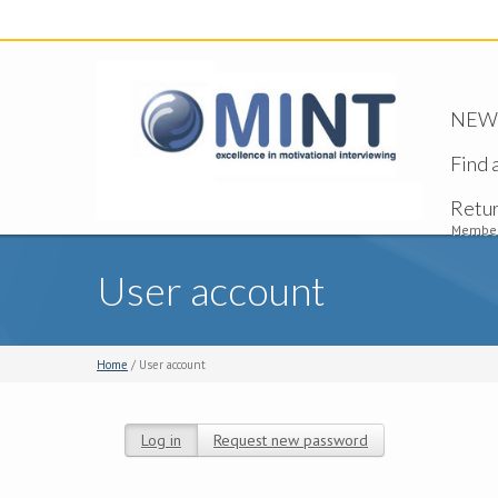
NEW -
Find 
Retu
Member
User account
Home
/ User account
Log in
(active tab)
Request new password
Primary tabs