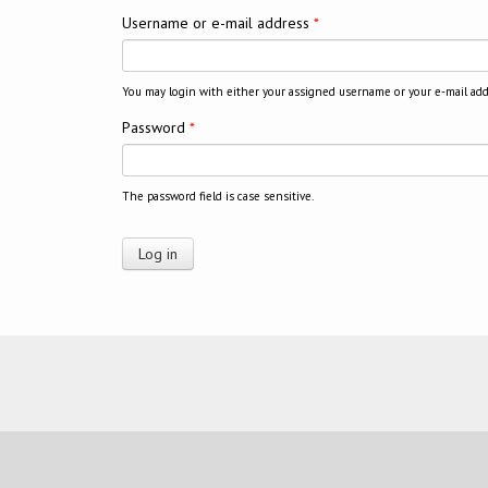
Username or e-mail address
*
You may login with either your assigned username or your e-mail add
Password
*
The password field is case sensitive.