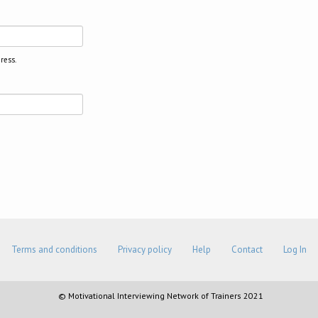
ress.
Terms and conditions
Privacy policy
Help
Contact
Log In
© Motivational Interviewing Network of Trainers 2021