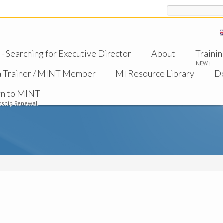
Search
 Searching for Executive Director
About
Trainin
NEW!
a Trainer / MINT Member
MI Resource Library
D
rn to MINT
ship Renewal