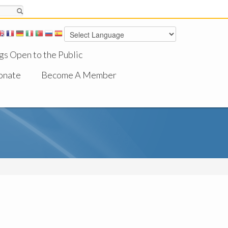
gs Open to the Public
onate
Become A Member