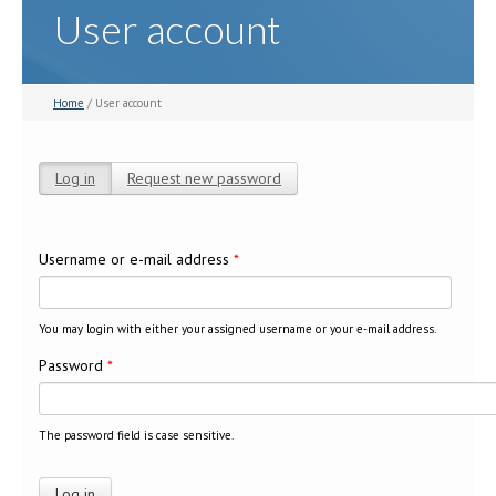
User account
Home
/ User account
Log in
(active tab)
Request new password
Primary tabs
Username or e-mail address
*
You may login with either your assigned username or your e-mail address.
Password
*
The password field is case sensitive.