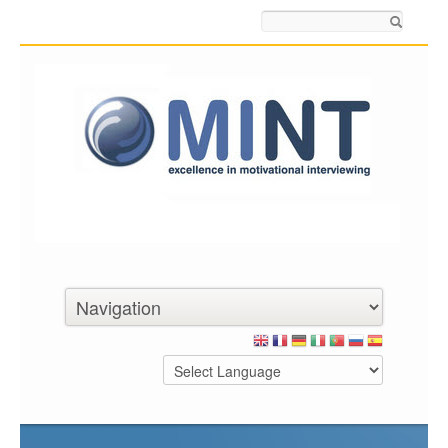
Search