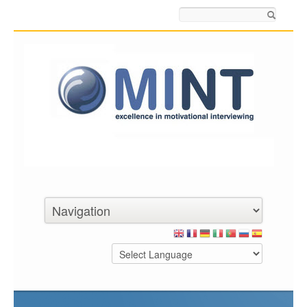
Search