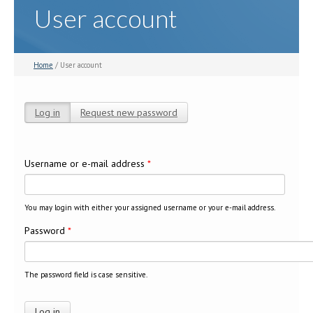
User account
Home
/ User account
Log in
(active tab)
Request new password
Primary tabs
Username or e-mail address
*
You may login with either your assigned username or your e-mail address.
Password
*
The password field is case sensitive.