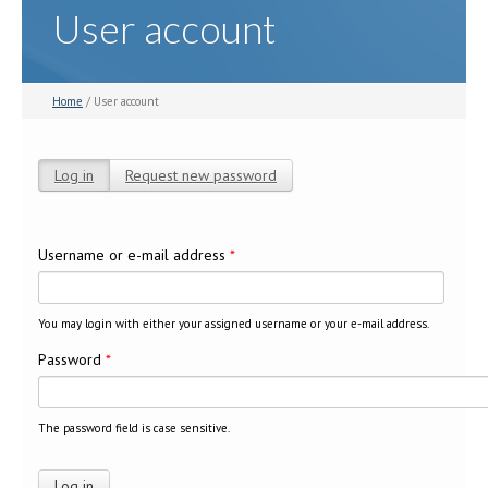
User account
Home
/ User account
Log in
(active tab)
Request new password
Primary tabs
Username or e-mail address
*
You may login with either your assigned username or your e-mail address.
Password
*
The password field is case sensitive.