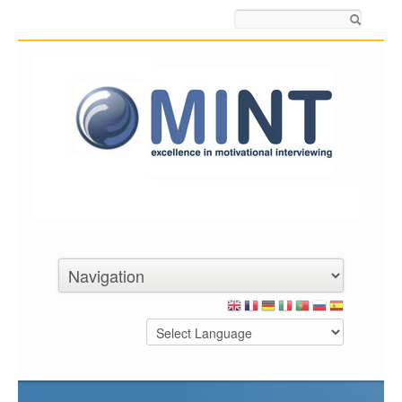
Search