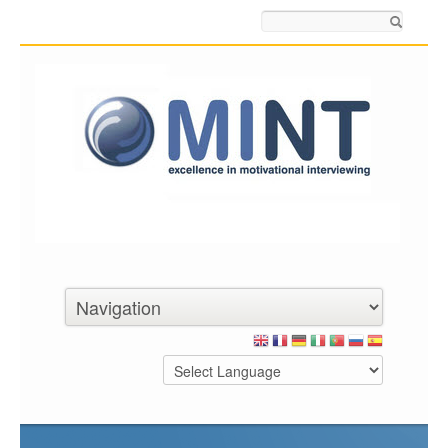
Search