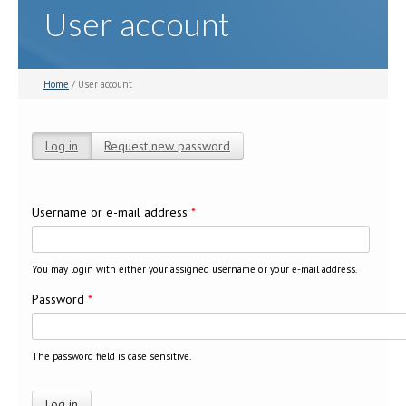
User account
Home
/ User account
Log in
(active tab)
Request new password
Primary tabs
Username or e-mail address
*
You may login with either your assigned username or your e-mail address.
Password
*
The password field is case sensitive.