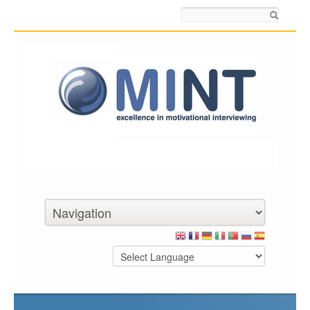
Search