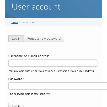
User account
Home
/ User account
Log in
(active tab)
Request new password
Primary tabs
Username or e-mail address
*
You may login with either your assigned username or your e-mail address.
Password
*
The password field is case sensitive.