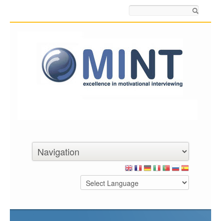
Search