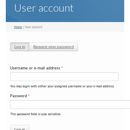
User account
Home
/ User account
Log in
(active tab)
Request new password
Primary tabs
Username or e-mail address
*
You may login with either your assigned username or your e-mail address.
Password
*
The password field is case sensitive.