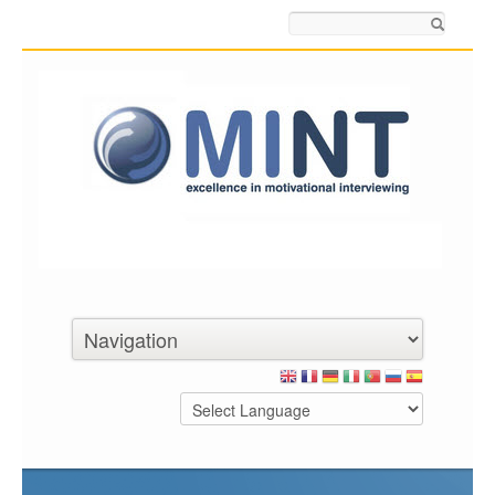
Search