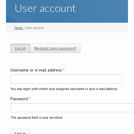
User account
Home
/ User account
Log in
(active tab)
Request new password
Primary tabs
Username or e-mail address
*
You may login with either your assigned username or your e-mail address.
Password
*
The password field is case sensitive.