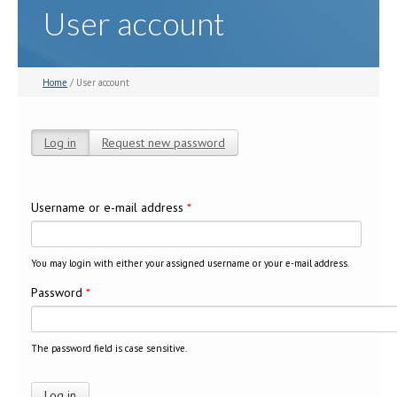
User account
Home
/ User account
Log in
(active tab)
Request new password
Primary tabs
Username or e-mail address
*
You may login with either your assigned username or your e-mail address.
Password
*
The password field is case sensitive.