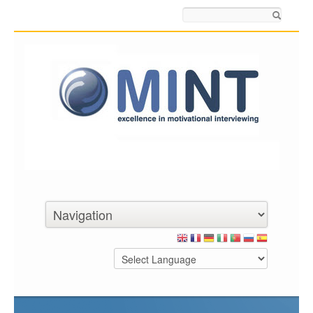
Search