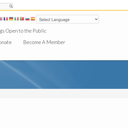
gs Open to the Public
onate
Become A Member