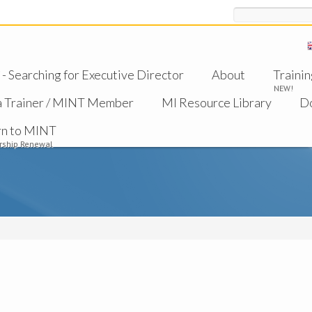
Search
 Searching for Executive Director
About
Trainin
NEW!
a Trainer / MINT Member
MI Resource Library
D
rn to MINT
ship Renewal