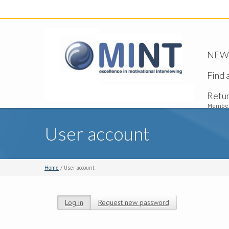
NEW -
Find 
Retu
Member
User account
Home
/ User account
Log in
(active tab)
Request new password
Primary tabs