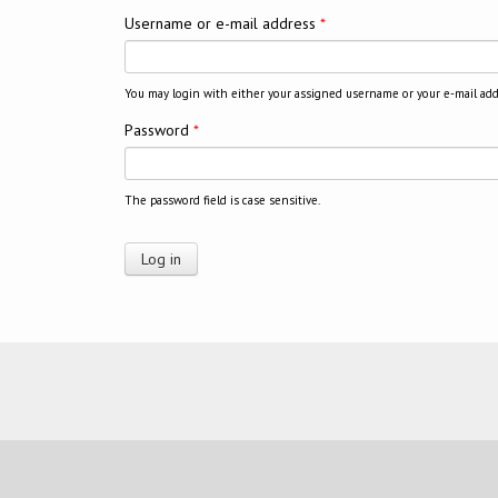
Username or e-mail address
*
You may login with either your assigned username or your e-mail add
Password
*
The password field is case sensitive.