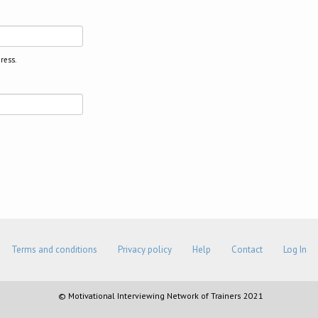
ress.
Terms and conditions
Privacy policy
Help
Contact
Log In
© Motivational Interviewing Network of Trainers 2021