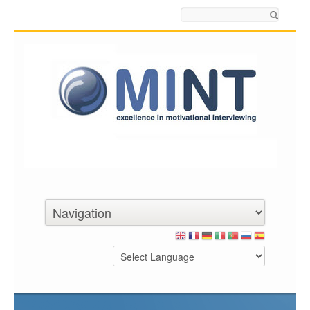
Search