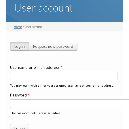
User account
Home
/ User account
Log in
(active tab)
Request new password
Primary tabs
Username or e-mail address
*
You may login with either your assigned username or your e-mail address.
Password
*
The password field is case sensitive.