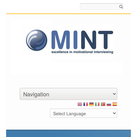
Search