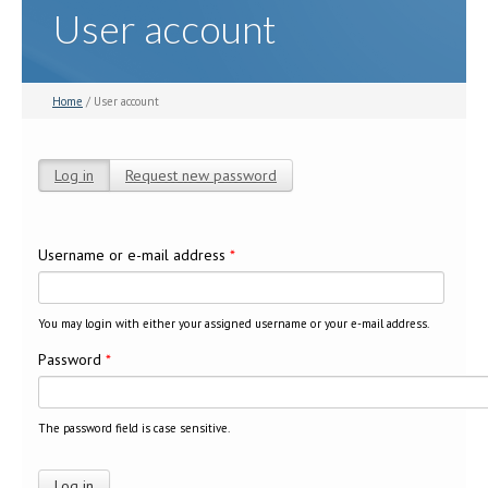
User account
Home
/ User account
Log in
(active tab)
Request new password
Primary tabs
Username or e-mail address
*
You may login with either your assigned username or your e-mail address.
Password
*
The password field is case sensitive.