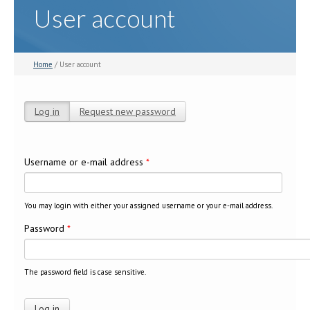
User account
Home
/ User account
Log in
(active tab)
Request new password
Primary tabs
Username or e-mail address
*
You may login with either your assigned username or your e-mail address.
Password
*
The password field is case sensitive.