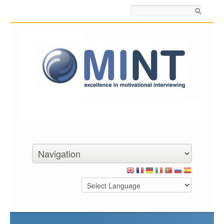
Search