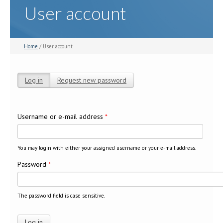
User account
Home
/ User account
Log in
(active tab)
Request new password
Primary tabs
Username or e-mail address
*
You may login with either your assigned username or your e-mail address.
Password
*
The password field is case sensitive.