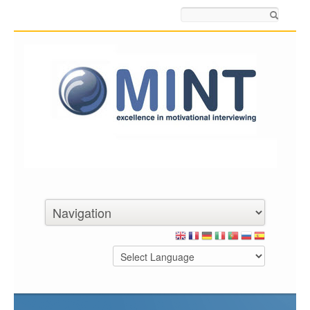
Search