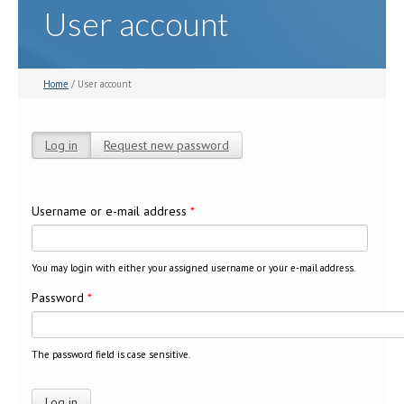
User account
Home
/ User account
Log in
(active tab)
Request new password
Primary tabs
Username or e-mail address
*
You may login with either your assigned username or your e-mail address.
Password
*
The password field is case sensitive.