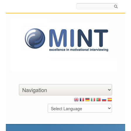
Search