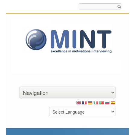
Search