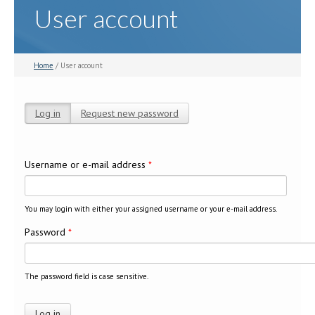
User account
Home
/ User account
Log in
(active tab)
Request new password
Primary tabs
Username or e-mail address
*
You may login with either your assigned username or your e-mail address.
Password
*
The password field is case sensitive.