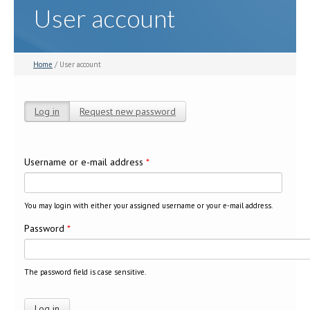
User account
Home
/ User account
Log in
(active tab)
Request new password
Primary tabs
Username or e-mail address
*
You may login with either your assigned username or your e-mail address.
Password
*
The password field is case sensitive.