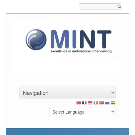
Search