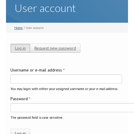
User account
Home
/ User account
Log in
(active tab)
Request new password
Primary tabs
Username or e-mail address
*
You may login with either your assigned username or your e-mail address.
Password
*
The password field is case sensitive.