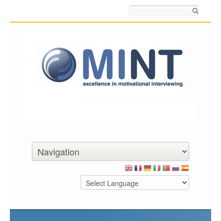
Search