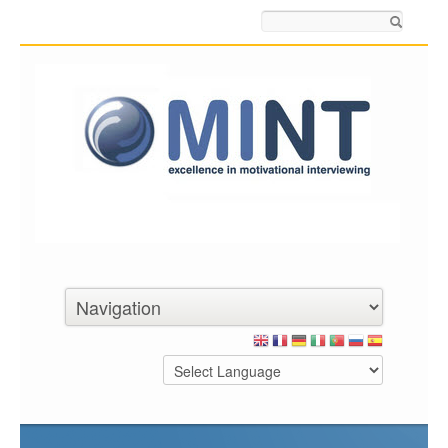
Search