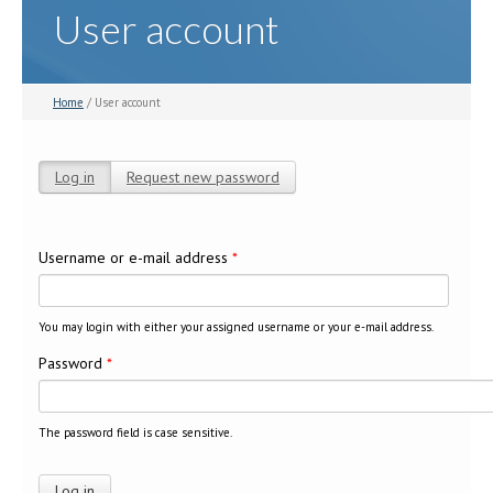
User account
Home
/ User account
Log in
(active tab)
Request new password
Primary tabs
Username or e-mail address
*
You may login with either your assigned username or your e-mail address.
Password
*
The password field is case sensitive.