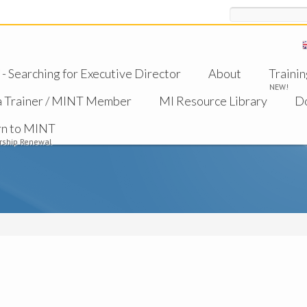
Search
 Searching for Executive Director
About
Trainin
NEW!
a Trainer / MINT Member
MI Resource Library
D
rn to MINT
ship Renewal