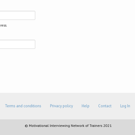
ress.
Terms and conditions
Privacy policy
Help
Contact
Log In
© Motivational Interviewing Network of Trainers 2021