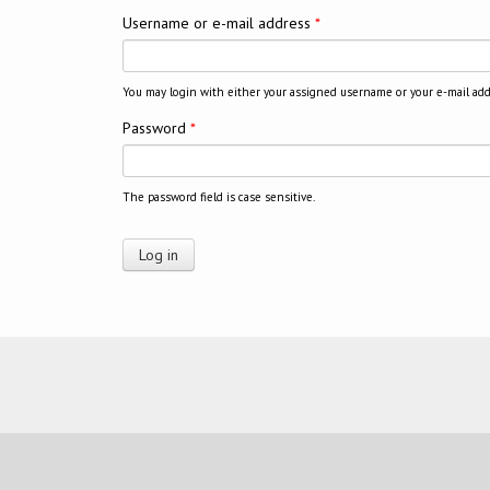
Username or e-mail address
*
You may login with either your assigned username or your e-mail add
Password
*
The password field is case sensitive.