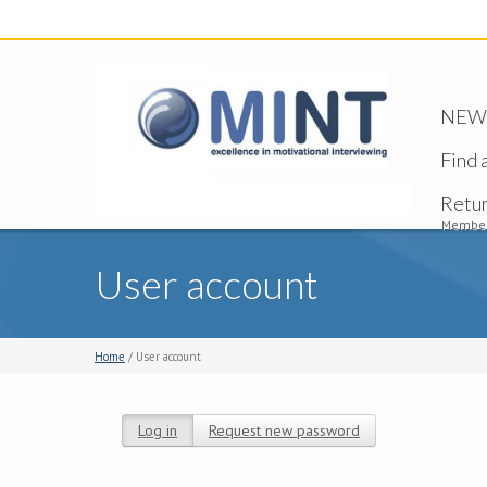
NEW -
Find 
Retu
Member
User account
Home
/ User account
Log in
(active tab)
Request new password
Primary tabs