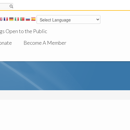
gs Open to the Public
onate
Become A Member