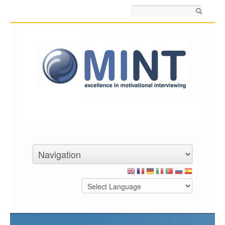
Search