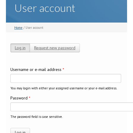
User account
Home
/ User account
Log in
(active tab)
Request new password
Primary tabs
Username or e-mail address
*
You may login with either your assigned username or your e-mail address.
Password
*
The password field is case sensitive.