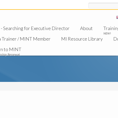
Search
 Searching for Executive Director
About
Trainin
NEW!
a Trainer / MINT Member
MI Resource Library
D
rn to MINT
ship Renewal