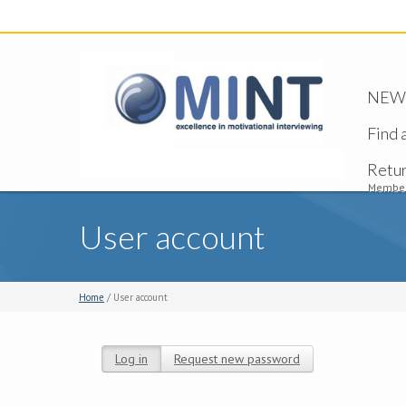
NEW -
Find 
Retu
Member
User account
Home
/ User account
Log in
(active tab)
Request new password
Primary tabs