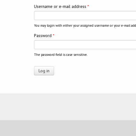
Username or e-mail address
*
You may login with either your assigned username or your e-mail add
Password
*
The password field is case sensitive.