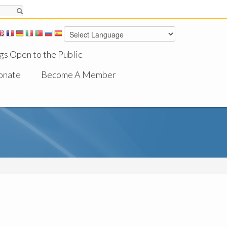
gs Open to the Public
onate
Become A Member