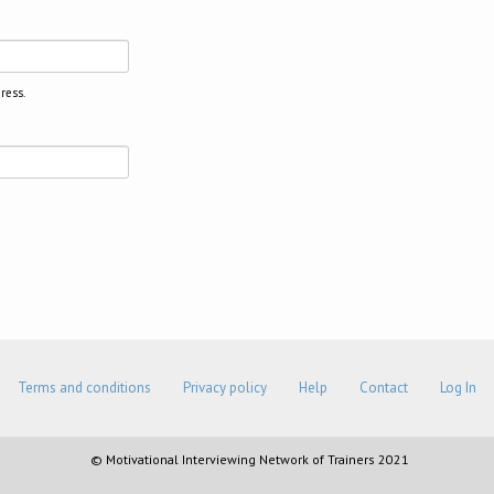
ress.
Terms and conditions
Privacy policy
Help
Contact
Log In
© Motivational Interviewing Network of Trainers 2021