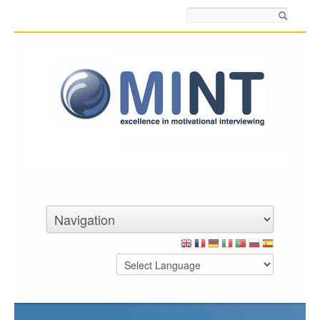
Search