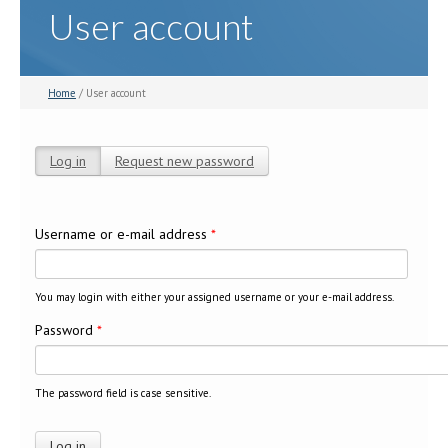
User account
Home
/ User account
Log in
(active tab)
Request new password
Primary tabs
Username or e-mail address
*
You may login with either your assigned username or your e-mail address.
Password
*
The password field is case sensitive.