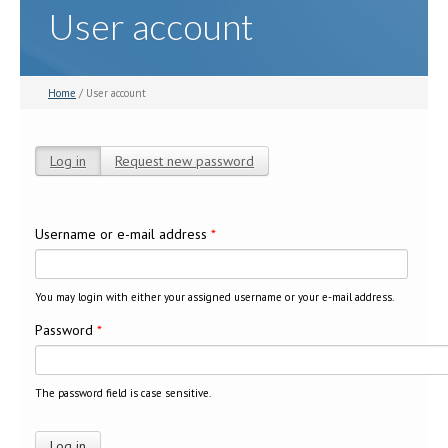
User account
Home
/ User account
Log in
(active tab)
Request new password
Primary tabs
Username or e-mail address
*
You may login with either your assigned username or your e-mail address.
Password
*
The password field is case sensitive.