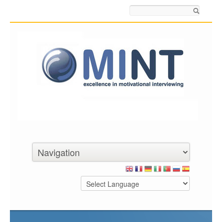
Search