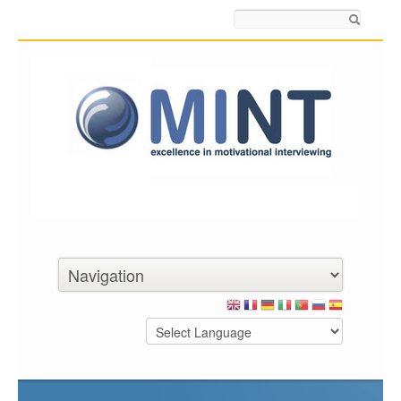
Search