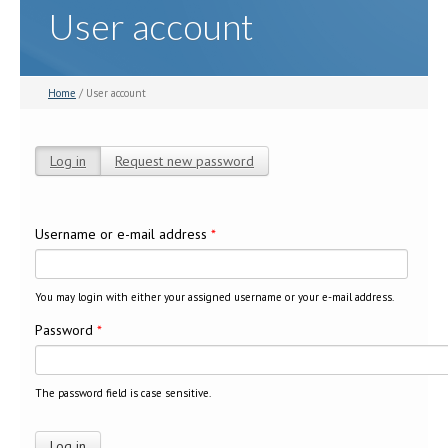
User account
Home
/ User account
Log in
(active tab)
Request new password
Primary tabs
Username or e-mail address
*
You may login with either your assigned username or your e-mail address.
Password
*
The password field is case sensitive.