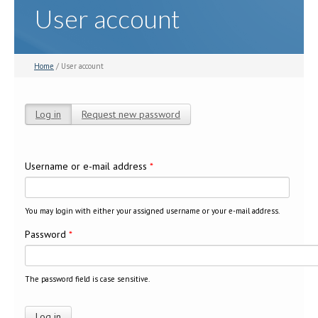
User account
Home
/ User account
Log in
(active tab)
Request new password
Primary tabs
Username or e-mail address
*
You may login with either your assigned username or your e-mail address.
Password
*
The password field is case sensitive.