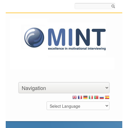
Search