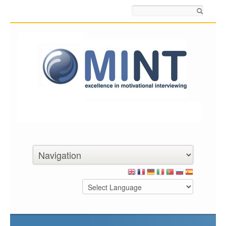
Search