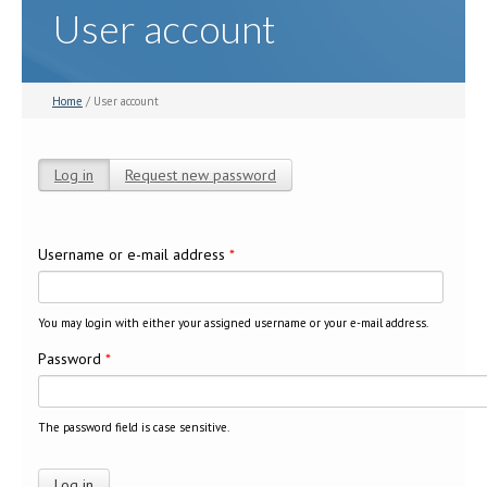
User account
Home
/ User account
Log in
(active tab)
Request new password
Primary tabs
Username or e-mail address
*
You may login with either your assigned username or your e-mail address.
Password
*
The password field is case sensitive.