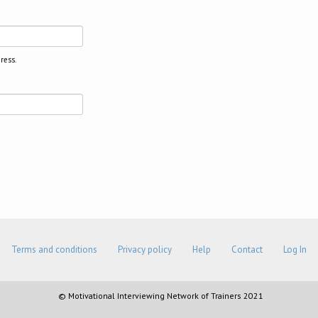
ress.
Terms and conditions
Privacy policy
Help
Contact
Log In
© Motivational Interviewing Network of Trainers 2021