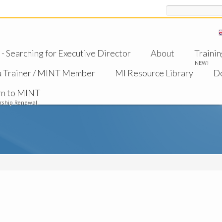
Search
 Searching for Executive Director
About
Trainin
NEW!
a Trainer / MINT Member
MI Resource Library
D
rn to MINT
ship Renewal