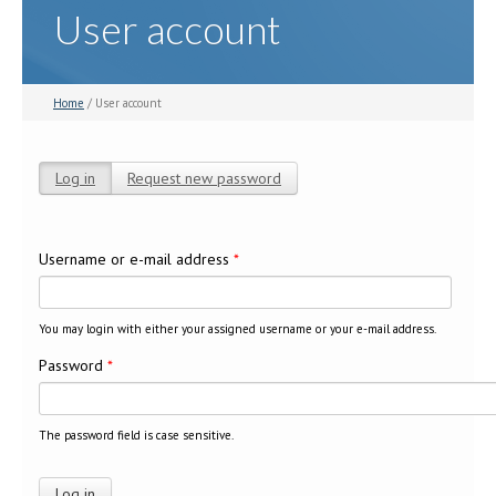
User account
Home
/ User account
Log in
(active tab)
Request new password
Primary tabs
Username or e-mail address
*
You may login with either your assigned username or your e-mail address.
Password
*
The password field is case sensitive.