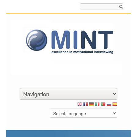
Search