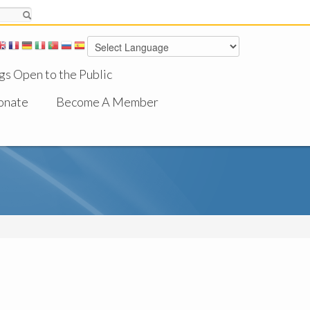
gs Open to the Public
onate
Become A Member