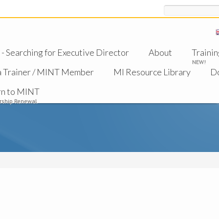
Search
 Searching for Executive Director
About
Trainin
NEW!
a Trainer / MINT Member
MI Resource Library
D
rn to MINT
ship Renewal