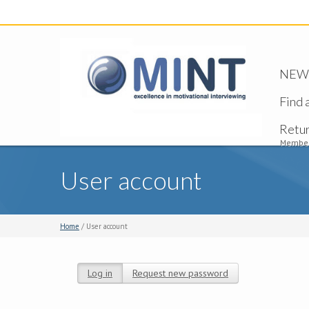
NEW -
Find 
Retu
Member
User account
Home
/ User account
Log in
(active tab)
Request new password
Primary tabs