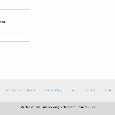
ress.
Terms and conditions
Privacy policy
Help
Contact
Log In
© Motivational Interviewing Network of Trainers 2021