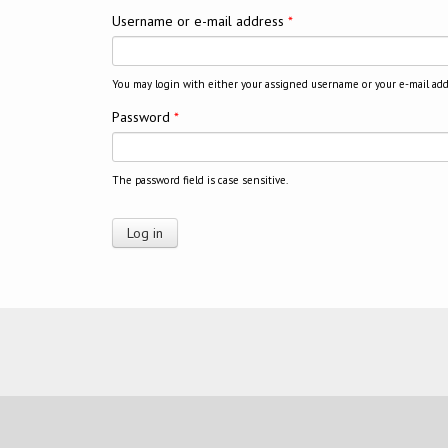
Username or e-mail address
*
You may login with either your assigned username or your e-mail add
Password
*
The password field is case sensitive.