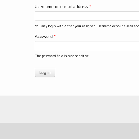
Username or e-mail address
*
You may login with either your assigned username or your e-mail add
Password
*
The password field is case sensitive.