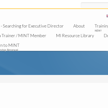
Search
 Searching for Executive Director
About
Trainin
NEW!
a Trainer / MINT Member
MI Resource Library
D
rn to MINT
ship Renewal