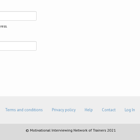
ress.
Terms and conditions
Privacy policy
Help
Contact
Log In
© Motivational Interviewing Network of Trainers 2021