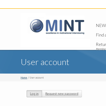
NEW -
Find 
Retu
Member
User account
Home
/ User account
Log in
(active tab)
Request new password
Primary tabs