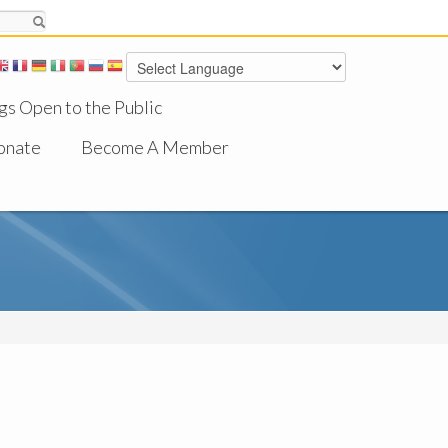
gs Open to the Public
onate
Become A Member