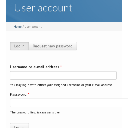
User account
Home
/ User account
Log in
(active tab)
Request new password
Primary tabs
Username or e-mail address
*
You may login with either your assigned username or your e-mail address.
Password
*
The password field is case sensitive.