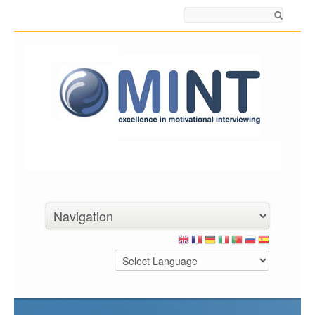
Search