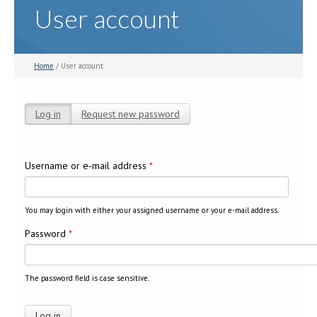
User account
Home
/ User account
Log in
(active tab)
Request new password
Primary tabs
Username or e-mail address
*
You may login with either your assigned username or your e-mail address.
Password
*
The password field is case sensitive.