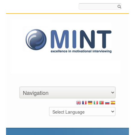
Search