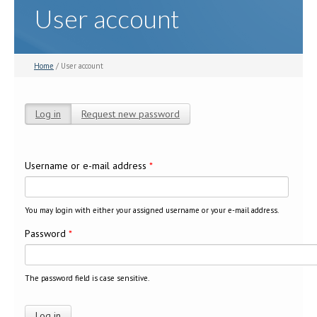
User account
Home
/ User account
Log in
(active tab)
Request new password
Primary tabs
Username or e-mail address
*
You may login with either your assigned username or your e-mail address.
Password
*
The password field is case sensitive.