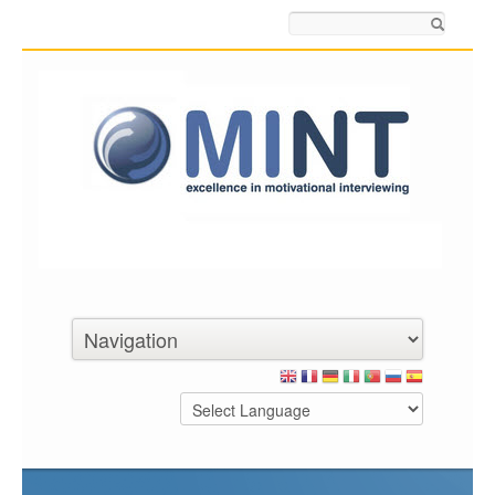
Search