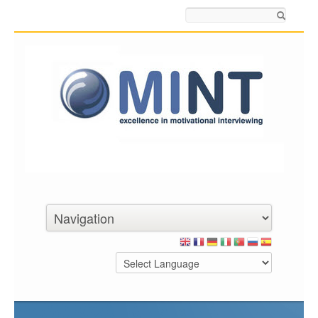
Search