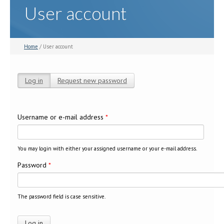
User account
Home
/ User account
Log in
(active tab)
Request new password
Primary tabs
Username or e-mail address
*
You may login with either your assigned username or your e-mail address.
Password
*
The password field is case sensitive.