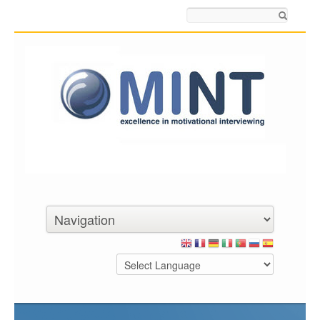
Search