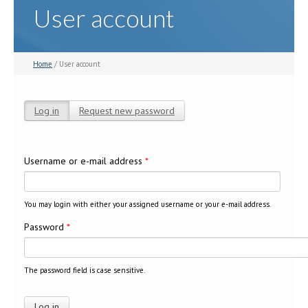
User account
Home
/ User account
Log in
(active tab)
Request new password
Primary tabs
Username or e-mail address
*
You may login with either your assigned username or your e-mail address.
Password
*
The password field is case sensitive.