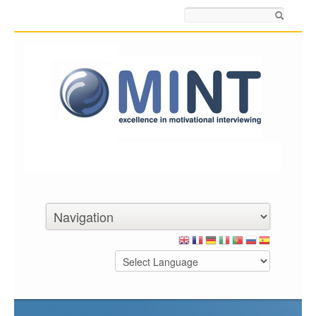
Search