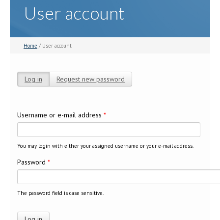
User account
Home
/ User account
Log in
(active tab)
Request new password
Primary tabs
Username or e-mail address
*
You may login with either your assigned username or your e-mail address.
Password
*
The password field is case sensitive.