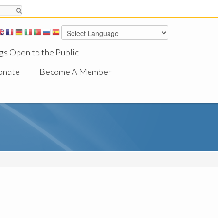
gs Open to the Public
onate
Become A Member