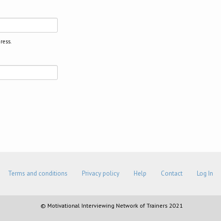
ress.
Terms and conditions
Privacy policy
Help
Contact
Log In
© Motivational Interviewing Network of Trainers 2021