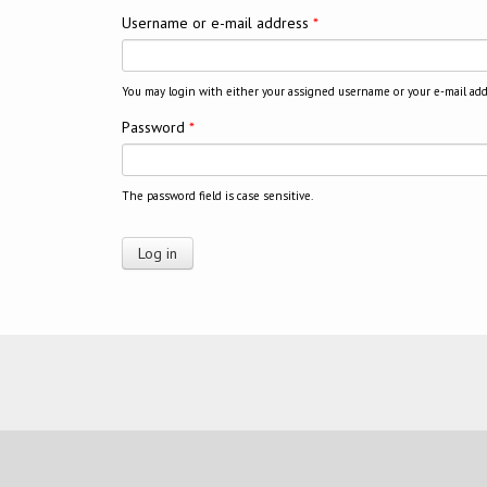
Username or e-mail address
*
You may login with either your assigned username or your e-mail add
Password
*
The password field is case sensitive.