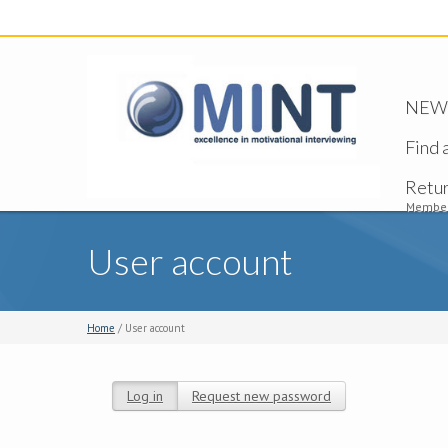
NEW -
Find 
Retu
Member
User account
Home
/ User account
Log in
(active tab)
Request new password
Primary tabs