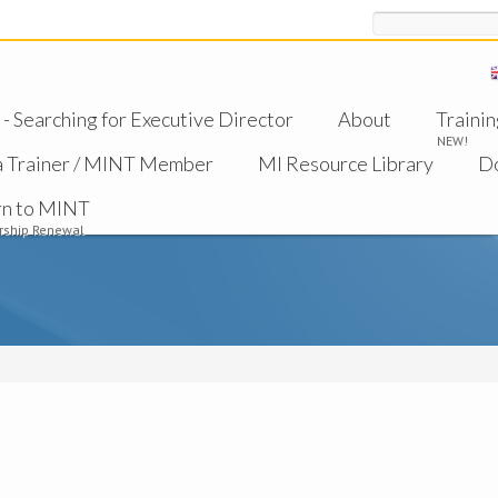
Search
 Searching for Executive Director
About
Trainin
NEW!
a Trainer / MINT Member
MI Resource Library
D
rn to MINT
ship Renewal