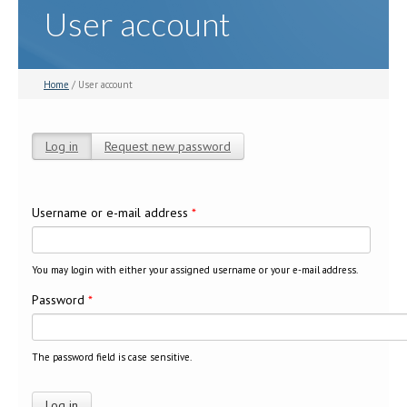
User account
Home
/ User account
Log in
(active tab)
Request new password
Primary tabs
Username or e-mail address
*
You may login with either your assigned username or your e-mail address.
Password
*
The password field is case sensitive.