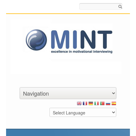
Search