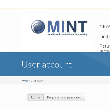
NEW -
Find 
Retu
Member
User account
Home
/ User account
Log in
(active tab)
Request new password
Primary tabs