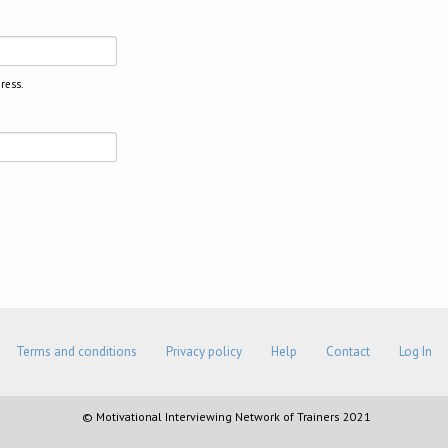
ress.
Terms and conditions
Privacy policy
Help
Contact
Log In
© Motivational Interviewing Network of Trainers 2021