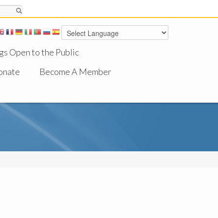
gs Open to the Public
onate
Become A Member