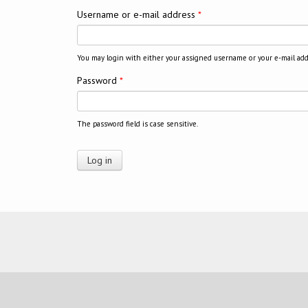
Username or e-mail address
*
You may login with either your assigned username or your e-mail add
Password
*
The password field is case sensitive.