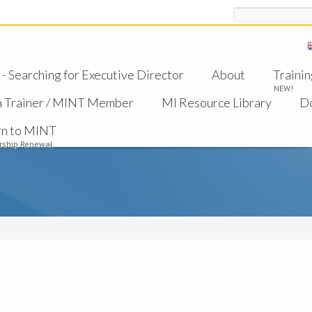
Search
 Searching for Executive Director
About
Trainin
NEW!
a Trainer / MINT Member
MI Resource Library
D
rn to MINT
ship Renewal