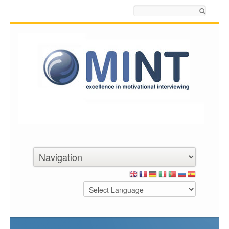
Search