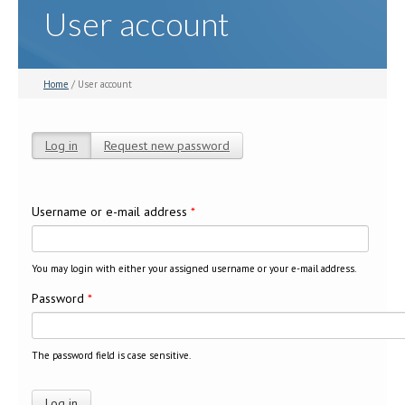
User account
Home
/ User account
Log in
(active tab)
Request new password
Primary tabs
Username or e-mail address
*
You may login with either your assigned username or your e-mail address.
Password
*
The password field is case sensitive.