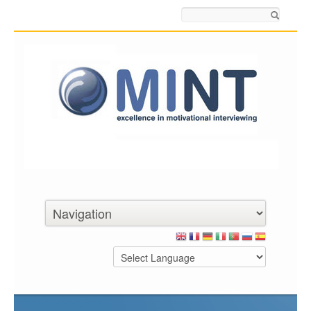
Search