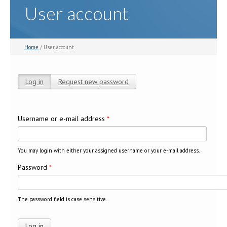
User account
Home
/ User account
Log in
(active tab)
Request new password
Primary tabs
Username or e-mail address
*
You may login with either your assigned username or your e-mail address.
Password
*
The password field is case sensitive.